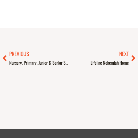
Prev
Ne
PREVIOUS
NEXT
Nursery, Primary, Junior & Senior Secondary Schools
Lifeline Nehemiah Home