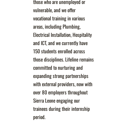
those who are unemployed or
vulnerable, and we offer
vocational training in various
areas, including Plumbing,
Electrical Installation, Hospitality
and ICT, and we currently have
150 students enrolled across
those disciplines. Lifeline remains
committed to nurturing and
expanding strong partnerships
with external providers, now with
over 80 employers throughout
Sierra Leone engaging our
trainees during their internship
period.