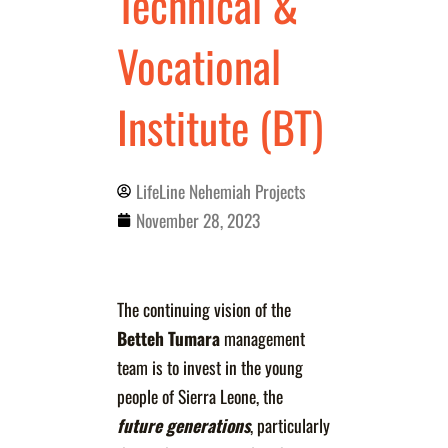
Technical &
Vocational
Institute (BT)
LifeLine Nehemiah Projects
November 28, 2023
The continuing vision of the
Betteh Tumara
management
team is to invest in the young
people of Sierra Leone, the
future generations
, particularly