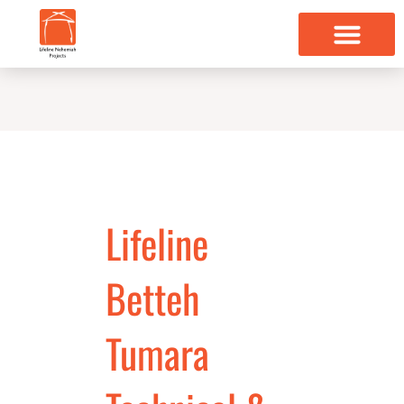
Skip
to
content
Lifeline
Betteh
Tumara