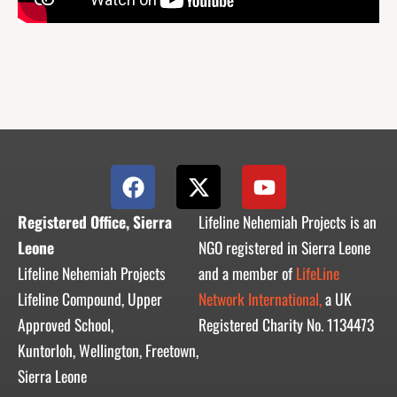
F
X
Y
a
-
o
c
t
u
Registered Office, Sierra
Lifeline Nehemiah Projects is an
e
w
t
Leone
NGO registered in Sierra Leone
b
i
u
Lifeline Nehemiah Projects
and a member of
LifeLine
o
t
b
Lifeline Compound, Upper
Network International,
a UK
o
t
e
Approved School,
Registered Charity No. 1134473
k
e
r
Kuntorloh, Wellington, Freetown,
Sierra Leone