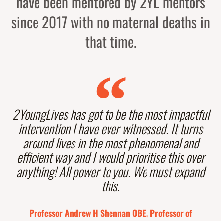
have been mentored by 2YL mentors
since 2017 with no maternal deaths in
that time.
2YoungLives has got to be the most impactful
intervention I have ever witnessed. It turns
around lives in the most phenomenal and
efficient way and I would prioritise this over
anything! All power to you. We must expand
this.
Professor Andrew H Shennan OBE, Professor of