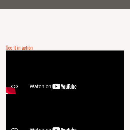
See it in action