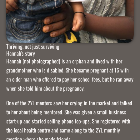
Thriving, not just surviving
Hannah's story
Hannah (not photographed) is an orphan and lived with her
grandmother who is disabled. She became pregnant at 15 with
an older man who offered to pay her school fees, but he ran away
when she told him about the pregnancy.
One of the 2YL mentors saw her crying in the market and talked
to her about being mentored. She was given a small business
start-up and started selling phone top-ups. She registered with
the local health centre and came along to the 2YL monthly
meeting where she made friends.