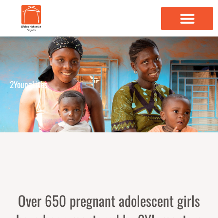
Skip
to
content
2YoungLives
Over 650 pregnant adolescent girls