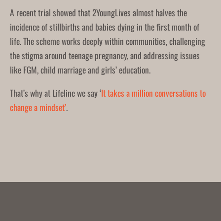
A recent trial showed that 2YoungLives almost halves the
incidence of stillbirths and babies dying in the first month of
life. The scheme works deeply within communities, challenging
the stigma around teenage pregnancy, and addressing issues
like FGM, child marriage and girls’ education.
That’s why at Lifeline we say ‘
It takes a million conversations to
change a mindset’
.