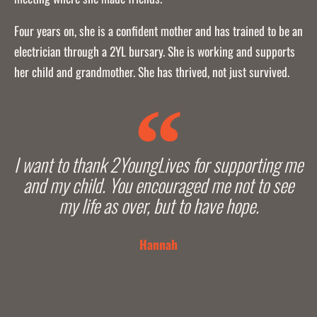
Four years on, she is a confident mother and has trained to be an
electrician through a 2YL bursary. She is working and supports
her child and grandmother. She has thrived, not just survived.
I want to thank 2YoungLives for supporting me
and my child. You encouraged me not to see
my life as over, but to have hope.
Hannah