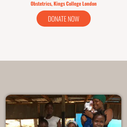
Obstetrics, Kings College London
DONATE NOW