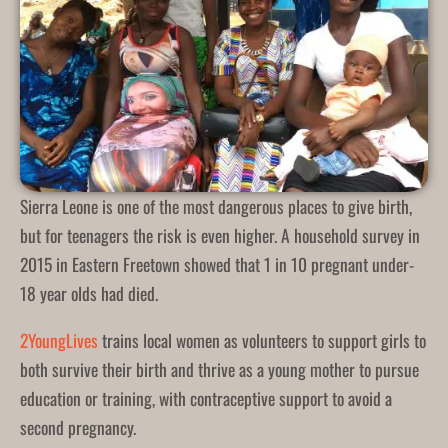
Sierra Leone is one of the most dangerous places to give birth,
but for teenagers the risk is even higher. A household survey in
2015 in Eastern Freetown showed that 1 in 10 pregnant under-
18 year olds had died.
2YoungLives
trains local women as volunteers to support girls to
both survive their birth and thrive as a young mother to pursue
education or training, with contraceptive support to avoid a
second pregnancy.