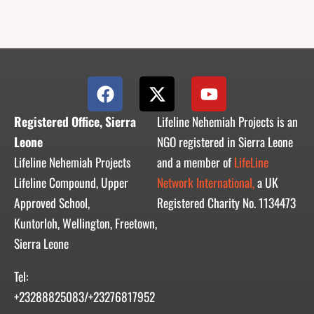
F
X
Y
a
-
o
c
t
u
Registered Office, Sierra
Lifeline Nehemiah Projects is an
e
w
t
Leone
NGO registered in Sierra Leone
b
i
u
Lifeline Nehemiah Projects
and a member of
LifeLine
o
t
b
Lifeline Compound, Upper
Network International,
a UK
o
t
e
Approved School,
Registered Charity No. 1134473
k
e
r
Kuntorloh, Wellington, Freetown,
Sierra Leone
Tel:
+23288825083/+23276817952