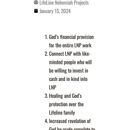
LifeLine Nehemiah Projects
January 15, 2024
God’s financial provision
for the entire LNP work
Connect LNP with like-
minded people who will
be willing to invest in
cash and in kind into
LNP
Healing and God’s
protection over the
Lifeline family
Increased revelation of
God be made complete to