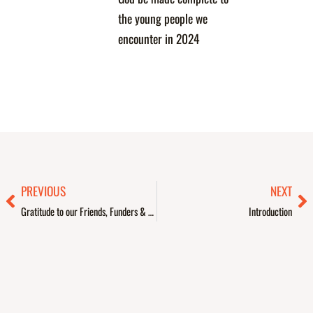
the young people we
encounter in 2024
Prev
Ne
PREVIOUS
NEXT
Gratitude to our Friends, Funders & Partners
Introduction