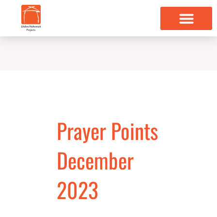
Skip
to
content
Prayer Points
December
2023