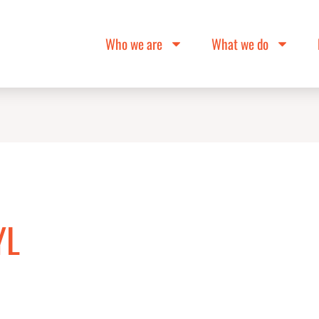
Who we are
What we do
YL