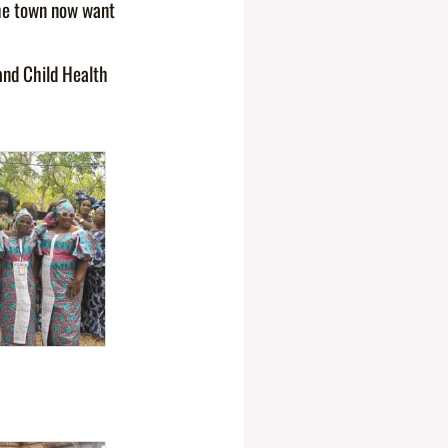
the town now want
and Child Health