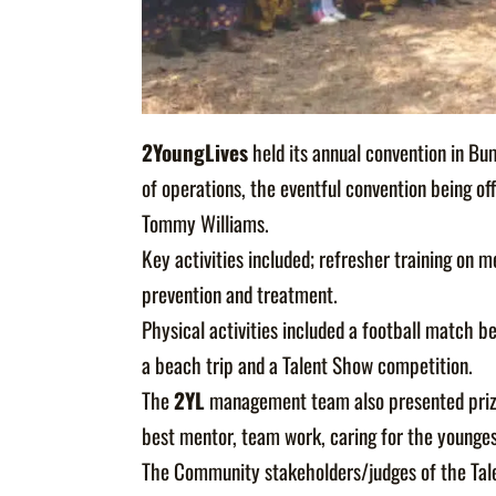
2YoungLives
held its annual convention in Bu
of operations, the eventful convention being of
Tommy Williams.
Key activities included; refresher training on 
prevention and treatment.
Physical activities included a football matc
a beach trip and a Talent Show competition.
The
2YL
management team also presented prizes
best mentor, team work, caring for the younges
The Community stakeholders/judges of the Tale