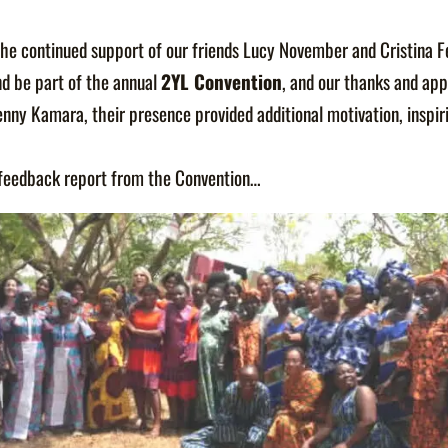
the continued support of our friends Lucy November and Cristina 
nd be part of the annual
2YL Convention
, and our thanks and app
enny Kamara, their presence provided additional motivation, inspir
r feedback report from the Convention…