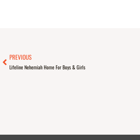
Prev
PREVIOUS
Lifeline Nehemiah Home For Boys & Girls