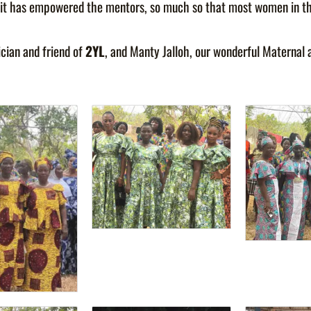
way it has empowered the mentors, so much so that most women in 
ician and friend of
2YL
, and Manty Jalloh, our wonderful Maternal 