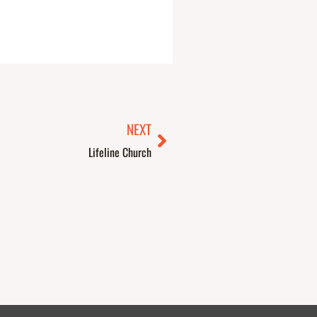
Next
NEXT
Lifeline Church