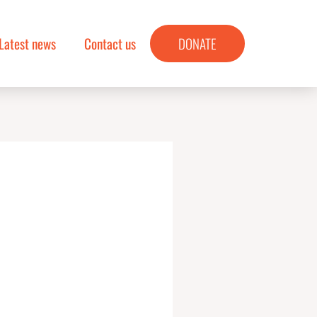
Latest news
Contact us
DONATE