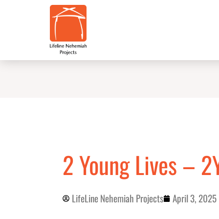
Skip
to
content
2 Young Lives – 2
LifeLine Nehemiah Projects
April 3, 2025