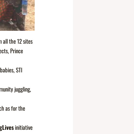
all the 12 sites
ects, Prince
 babies, STI
unity juggling,
ch as for the
gLives
initiative