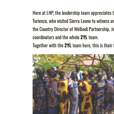
Here at LNP, the leadership team appreciates 
Turienzo, who visited Sierra Leone to witness a
the Country Director of Welbodi Partnership, J
coordinators and the whole
2YL
team.
Together with the
2YL
team here, this is thei