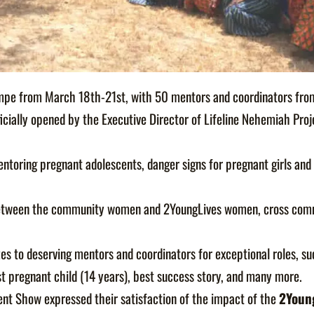
mpe from March 18th-21st, with 50 mentors and coordinators from 
ficially opened by the Executive Director of Lifeline Nehemiah Proj
mentoring pregnant adolescents, danger signs for pregnant girls and
h between the community women and 2YoungLives women, cross comm
 to deserving mentors and coordinators for exceptional roles, su
t pregnant child (14 years), best success story, and many more.
nt Show expressed their satisfaction of the impact of the
2Youn