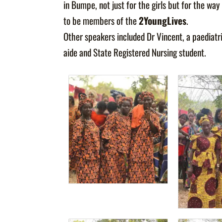
in Bumpe, not just for the girls but for the 
to be members of the
2YoungLives
.
Other speakers included Dr Vincent, a paediatr
aide and State Registered Nursing student.