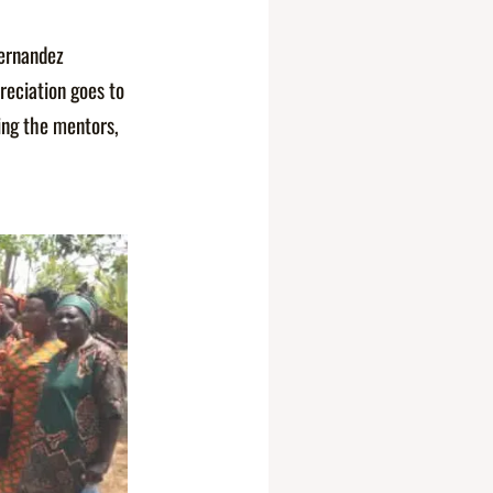
Fernandez
reciation goes to
ing the mentors,