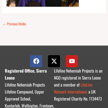
←
Previous Media
F
X
Y
a
-
o
c
t
u
Registered Office, Sierra
Lifeline Nehemiah Projects is an
e
w
t
Leone
NGO registered in Sierra Leone
b
i
u
Lifeline Nehemiah Projects
and a member of
LifeLine
o
t
b
Lifeline Compound, Upper
Network International,
a UK
o
t
e
Approved School,
Registered Charity No. 1134473
k
e
r
Kuntorloh, Wellington, Freetown,