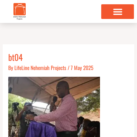
Skip
to
content
bt04
By
LifeLine Nehemiah Projects
/
7 May 2025