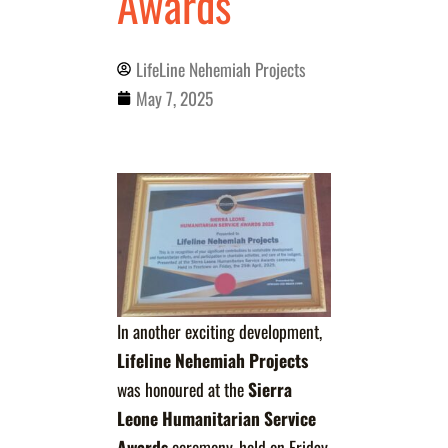
Awards
LifeLine Nehemiah Projects
May 7, 2025
In another exciting development,
Lifeline Nehemiah Projects
was honoured at the
Sierra
Leone Humanitarian Service
Awards
ceremony, held on Friday,