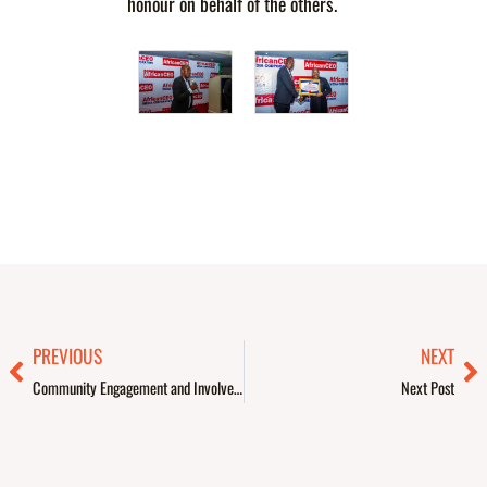
honour on behalf of the others.
Prev
Ne
PREVIOUS
NEXT
Community Engagement and Involvement – PAPAYA
Next Post