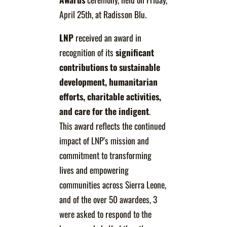
April 25th, at Radisson Blu.
LNP
received an award in
recognition of its
significant
contributions to sustainable
development, humanitarian
efforts, charitable activities,
and care for the indigent
.
This award reflects the continued
impact of LNP’s mission and
commitment to transforming
lives and empowering
communities across Sierra Leone,
and of the over 50 awardees, 3
were asked to respond to the