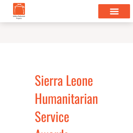
Skip
to
content
Sierra Leone
Humanitarian
Service