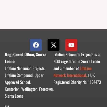
F
X
Y
a
-
o
c
t
u
Registered Office, Sierra
Lifeline Nehemiah Projects is an
e
w
t
Leone
NGO registered in Sierra Leone
b
i
u
Lifeline Nehemiah Projects
and a member of
LifeLine
o
t
b
Lifeline Compound, Upper
Network International,
a UK
o
t
e
Approved School,
Registered Charity No. 1134473
k
e
r
Kuntorloh, Wellington, Freetown,
Sierra Leone
Tel: