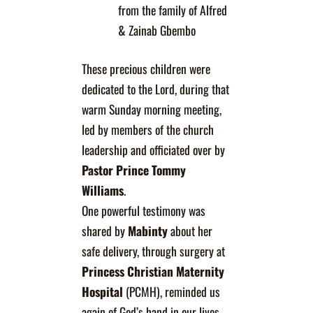
from the family of Alfred
& Zainab Gbembo
These precious children were
dedicated to the Lord, during that
warm Sunday morning meeting,
led by members of the church
leadership and officiated over by
Pastor Prince Tommy
Williams
.
One powerful testimony was
shared by
Mabinty
about her
safe delivery, through surgery at
Princess Christian Maternity
Hospital
(PCMH), reminded us
again of God’s hand in our lives,