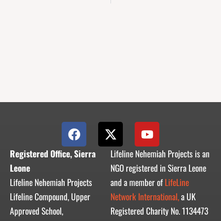
F
X
Y
a
-
o
c
t
u
Registered Office, Sierra
Lifeline Nehemiah Projects is an
e
w
t
Leone
NGO registered in Sierra Leone
b
i
u
Lifeline Nehemiah Projects
and a member of
LifeLine
o
t
b
Lifeline Compound, Upper
Network International,
a UK
o
t
e
Approved School,
Registered Charity No. 1134473
k
e