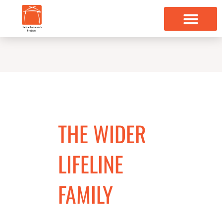
Skip
to
content
THE WIDER
LIFELINE
FAMILY