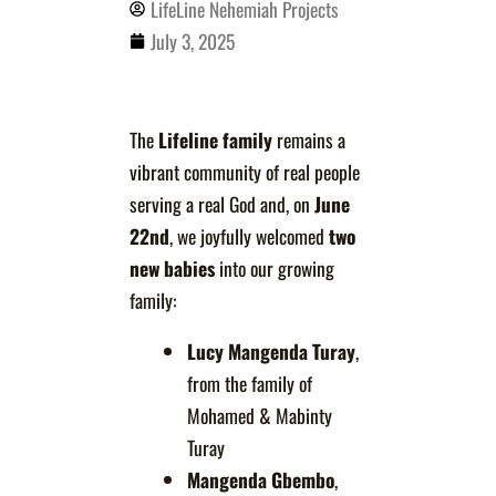
LifeLine Nehemiah Projects
July 3, 2025
The
Lifeline family
remains a
vibrant community of real people
serving a real God and, on
June
22nd
, we joyfully welcomed
two
new babies
into our growing
family:
Lucy Mangenda Turay
,
from the family of
Mohamed & Mabinty
Turay
Mangenda Gbembo
,