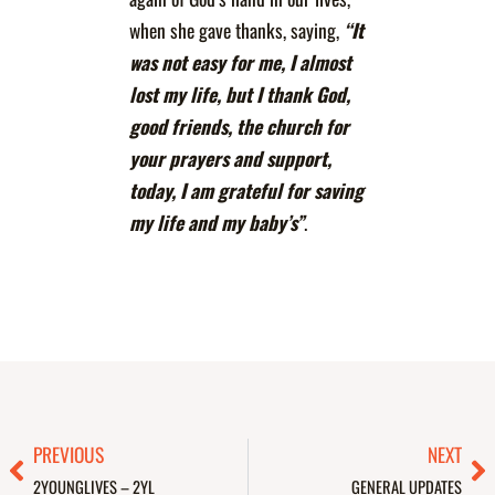
when she gave thanks, saying,
“It
was not easy for me, I almost
lost my life, but I thank God,
good friends, the church for
your prayers and support,
today, I am grateful for saving
my life and my baby’s”
.
Prev
Ne
PREVIOUS
NEXT
2YOUNGLIVES – 2YL
GENERAL UPDATES