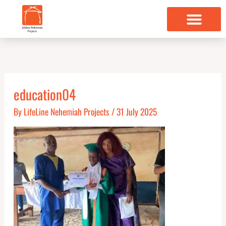
Skip
to
content
education04
By
LifeLine Nehemiah Projects
/
31 July 2025