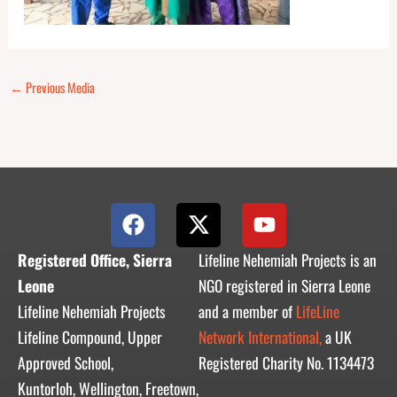
←
Previous Media
F
X
Y
a
-
o
c
t
u
Registered Office, Sierra
Lifeline Nehemiah Projects is an
e
w
t
Leone
NGO registered in Sierra Leone
b
i
u
Lifeline Nehemiah Projects
and a member of
LifeLine
o
t
b
Lifeline Compound, Upper
Network International,
a UK
o
t
e
Approved School,
Registered Charity No. 1134473
k
e
r
Kuntorloh, Wellington, Freetown,