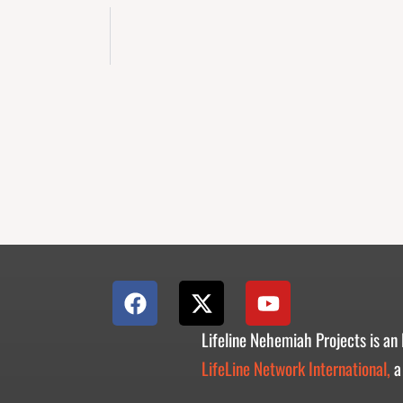
F
X
Y
a
-
o
c
t
u
Lifeline Nehemiah Projects is an
e
w
t
LifeLine Network International,
a
b
i
u