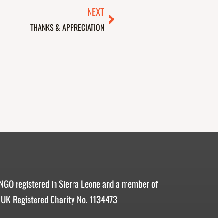
Next
NEXT
THANKS & APPRECIATION
 NGO registered in Sierra Leone and a member of
 UK Registered Charity No. 1134473