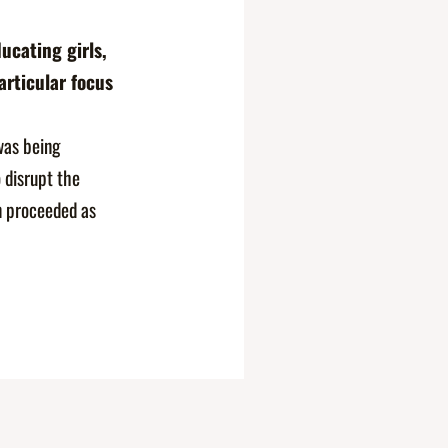
ucating girls,
rticular focus
as being
 disrupt the
on proceeded as