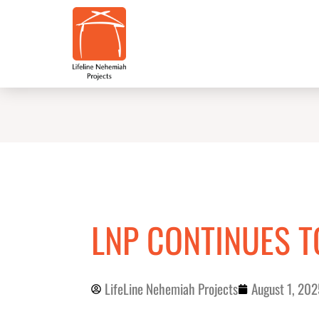
Skip
to
content
LNP CONTINUES 
LifeLine Nehemiah Projects
August 1, 202