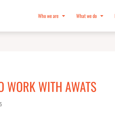
Who we are
What we do
TO WORK WITH AWATS
5