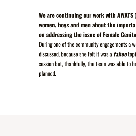
We are continuing our work with
AWATS
(
women, boys and men about the importanc
on addressing the issue of Female Genita
During one of the community engagements a w
discussed, because she felt it was a
taboo
topi
session but, thankfully, the team was able to h
planned.