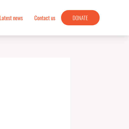
Latest news
Contact us
DONATE