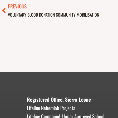
Prev
PREVIOUS
VOLUNTARY BLOOD DONATION COMMUNITY MOBILISATION
Registered Office, Sierra Leone
Lifeline Nehemiah Projects
Lifeline Compound, Upper Approved School,