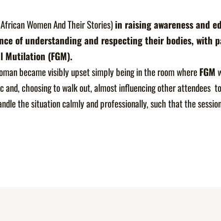
African Women And Their Stories)
in raising awareness and ed
e of understanding and respecting their bodies, with pa
l Mutilation (FGM).
oman became visibly upset simply being in the room where
FGM
w
c and, choosing to walk out, almost influencing other attendees to
andle the situation calmly and professionally, such that the sessi