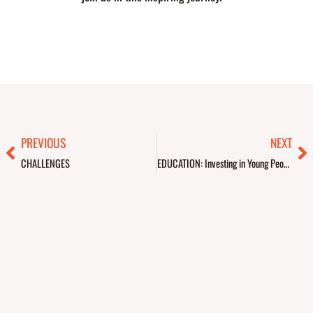
Prev
Ne
PREVIOUS
NEXT
CHALLENGES
EDUCATION: Investing in Young People