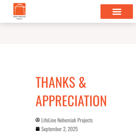
Skip
to
content
THANKS &
APPRECIATION
LifeLine Nehemiah Projects
September 2, 2025