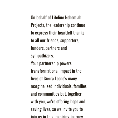
On behalf of Lifeline Nehemiah
Projects, the leadership continue
to express their heartfelt thanks
to all our friends, supporters,
funders, partners and
sympathizers.
Your partnership powers
transformational impact in the
lives of Sierra Leone’s many
marginalised individuals, families
and communities but, together
with you, we’re offering hope and
saving lives, so we invite you to
join us in this inspiring journey.