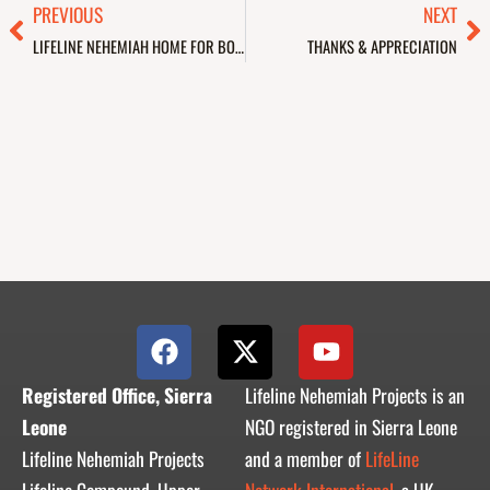
Prev
Ne
PREVIOUS
NEXT
LIFELINE NEHEMIAH HOME FOR BOYS & GIRLS
THANKS & APPRECIATION
F
X
Y
a
-
o
c
t
u
Registered Office, Sierra
Lifeline Nehemiah Projects is an
e
w
t
Leone
NGO registered in Sierra Leone
b
i
u
Lifeline Nehemiah Projects
and a member of
LifeLine
o
t
b
Lifeline Compound, Upper
Network International,
a UK