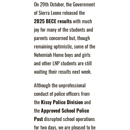
On 29th October, the Government
of Sierra Leone released the
2025 BECE results
with much
joy for many of the students and
parents concerned but, though
remaining optimistic, some of the
Nehemiah Home boys and girls
and other LNP students are still
waiting their results next week.
Although the unprofessional
conduct of police officers from
the
Kissy Police Division
and
the
Approved School Police
Post
disrupted school operations
for two days, we are pleased to be