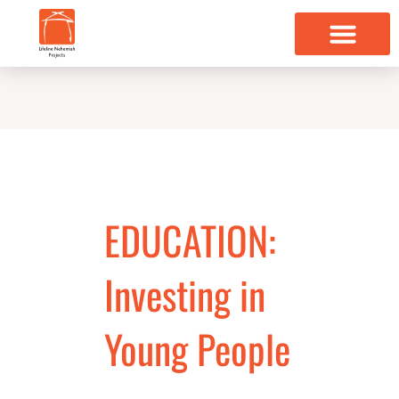
Skip
to
content
EDUCATION:
Investing in
Young People