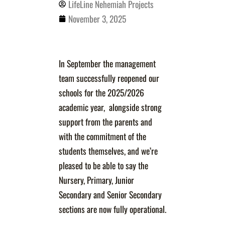
LifeLine Nehemiah Projects
November 3, 2025
In September the management
team successfully reopened our
schools for the 2025/2026
academic year, alongside strong
support from the parents and
with the commitment of the
students themselves, and we’re
pleased to be able to say the
Nursery, Primary, Junior
Secondary and Senior Secondary
sections are now fully operational.