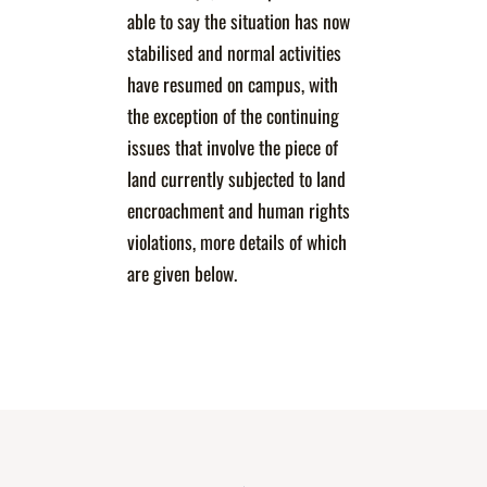
able to say the situation has now
stabilised and normal activities
have resumed on campus, with
the exception of the continuing
issues that involve the piece of
land currently subjected to land
encroachment and human rights
violations, more details of which
are given below.