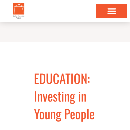
Skip
to
content
EDUCATION:
Investing in
Young People