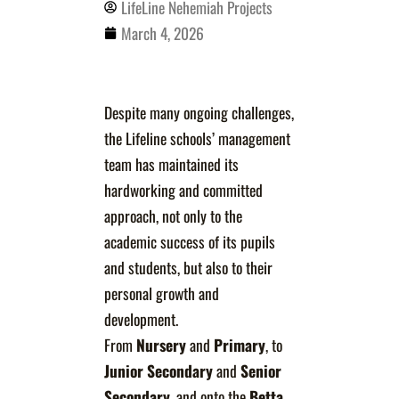
LifeLine Nehemiah Projects
March 4, 2026
Despite many ongoing challenges,
the Lifeline schools’ management
team has maintained its
hardworking and committed
approach, not only to the
academic success of its pupils
and students, but also to their
personal growth and
development.
From
Nursery
and
Primary
, to
Junior
Secondary
and
Senior
Secondary
, and onto the
Betta