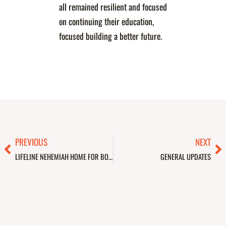
all remained resilient and focused
on continuing their education,
focused building a better future.
Prev
Ne
PREVIOUS
NEXT
LIFELINE NEHEMIAH HOME FOR BOYS & GIRLS
GENERAL UPDATES