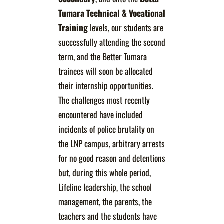
Tumara
Technical & Vocational
Training
levels, our students are
successfully attending the second
term, and the Better Tumara
trainees will soon be allocated
their internship opportunities.
The challenges most recently
encountered have included
incidents of police brutality on
the LNP campus, arbitrary arrests
for no good reason and detentions
but, during this whole period,
Lifeline leadership, the school
management, the parents, the
teachers and the students have