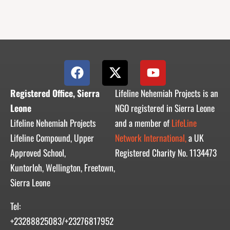
F
X
Y
a
-
o
c
t
u
Registered Office, Sierra
Lifeline Nehemiah Projects is an
e
w
t
Leone
NGO registered in Sierra Leone
b
i
u
Lifeline Nehemiah Projects
and a member of
LifeLine
o
t
b
Lifeline Compound, Upper
Network International,
a UK
o
t
e
Approved School,
Registered Charity No. 1134473
k
e
r
Kuntorloh, Wellington, Freetown,
Sierra Leone
Tel:
+23288825083/+23276817952