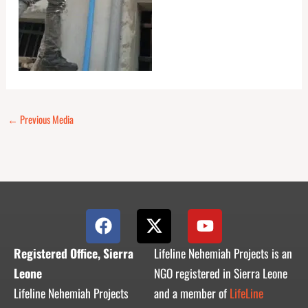
←
Previous Media
F
X
Y
a
-
o
c
t
u
Registered Office, Sierra
Lifeline Nehemiah Projects is an
e
w
t
Leone
NGO registered in Sierra Leone
b
i
u
Lifeline Nehemiah Projects
and a member of
LifeLine
o
t
b