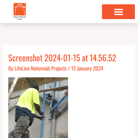
Skip
to
content
Screenshot 2024-01-15 at 14.56.52
By
LifeLine Nehemiah Projects
/
15 January 2024