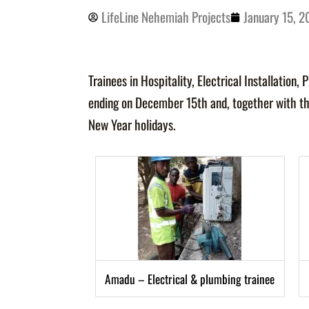
LifeLine Nehemiah Projects
January 15, 
Trainees in Hospitality, Electrical
Installation,
ending on December 15th and, together with th
New Year holidays.
Amadu – Electrical & plumbing trainee