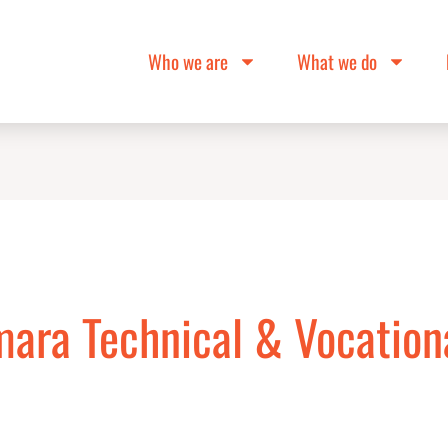
Who we are
What we do
mara Technical & Vocation