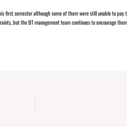
his first semester although some of them were still unable to pay 
straints, but the BT management team continues to encourage them