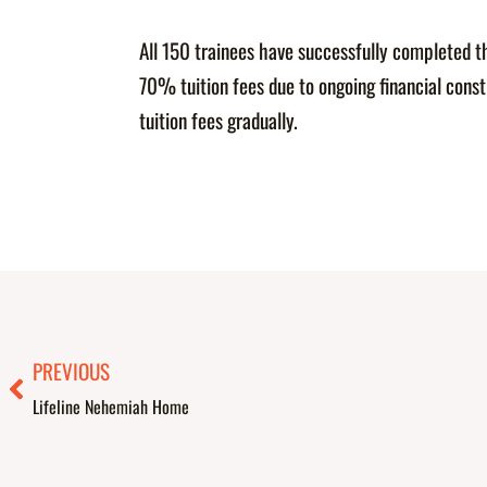
All 150 trainees have successfully completed t
70% tuition fees due to ongoing financial con
tuition fees gradually.
Prev
PREVIOUS
Lifeline Nehemiah Home