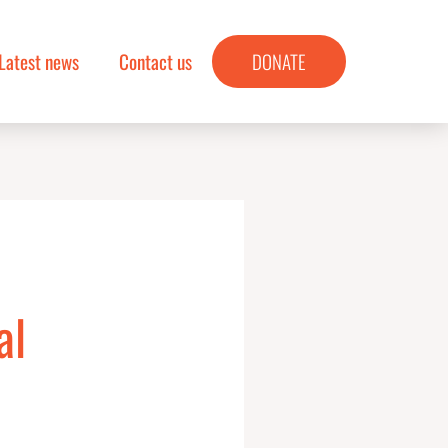
Latest news
Contact us
DONATE
al