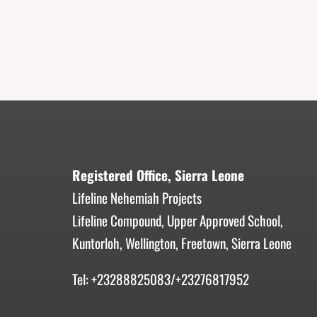
Registered Office, Sierra Leone
Lifeline Nehemiah Projects
Lifeline Compound, Upper Approved School,
Kuntorloh, Wellington, Freetown, Sierra Leone
Tel: +23288825083/+23276817952