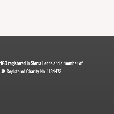
 NGO registered in Sierra Leone and a member of
 UK Registered Charity No. 1134473