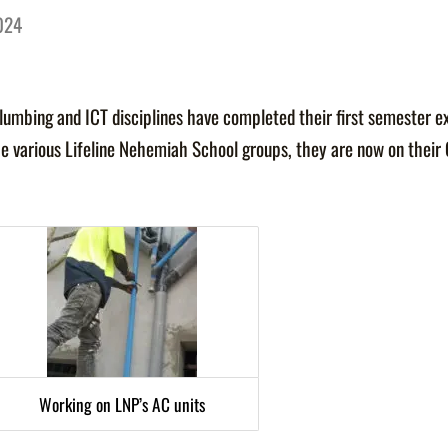
2024
 Plumbing and ICT disciplines have completed their first semester e
e various Lifeline Nehemiah School groups, they are now on their
Working on LNP’s AC units