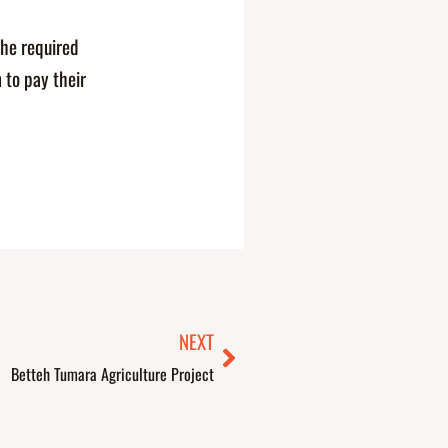
the required
 to pay their
Next
NEXT
Betteh Tumara Agriculture Project