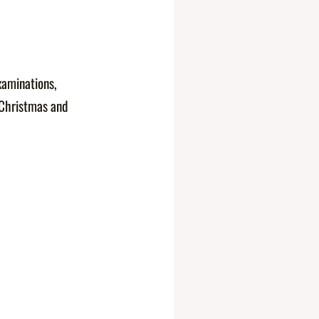
xaminations,
 Christmas and