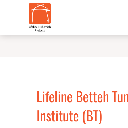
Skip
to
content
Lifeline Betteh Tu
Institute (BT)