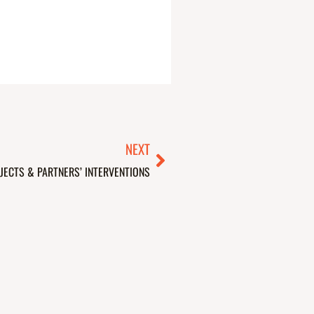
Next
NEXT
JECTS & PARTNERS’ INTERVENTIONS