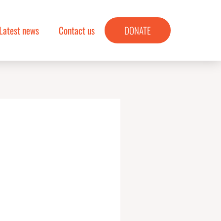
Latest news
Contact us
DONATE