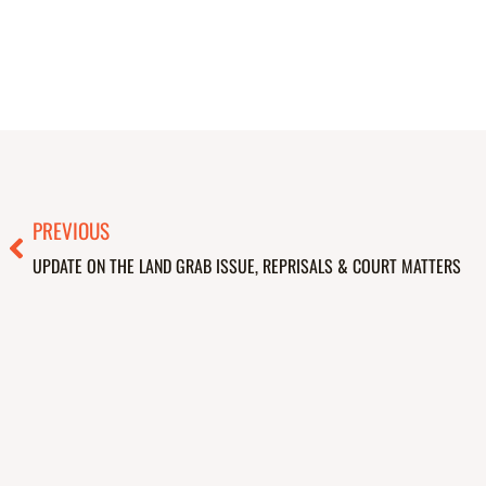
Prev
PREVIOUS
UPDATE ON THE LAND GRAB ISSUE, REPRISALS & COURT MATTERS