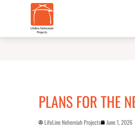
Skip
to
content
PLANS FOR THE N
LifeLine Nehemiah Projects
June 1, 2026