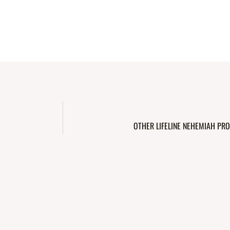
OTHER LIFELINE NEHEMIAH PRO