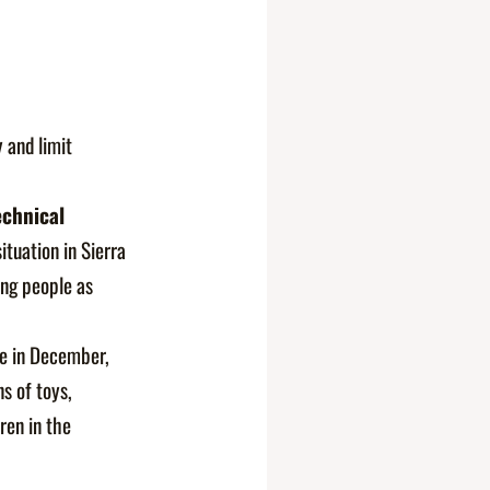
 and limit
chnical
ituation in Sierra
ung people as
e in December,
s of toys,
ren in the