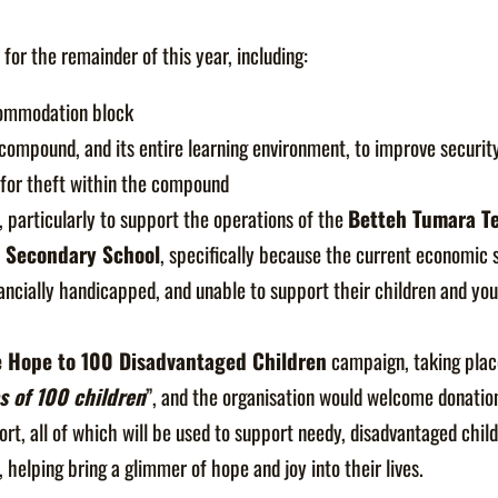
 for the remainder of this year, including:
commodation block
 compound, and its entire learning environment, to improve security
 for theft within the compound
, particularly to support the operations of the
Betteh Tumara Te
r Secondary School
, specifically because the current economic s
inancially handicapped, and unable to support their children and yo
e Hope to 100 Disadvantaged Children
campaign, taking plac
s of 100 children
”, and the organisation would welcome donation
ort, all of which will be used to support needy, disadvantaged child
helping bring a glimmer of hope and joy into their lives.