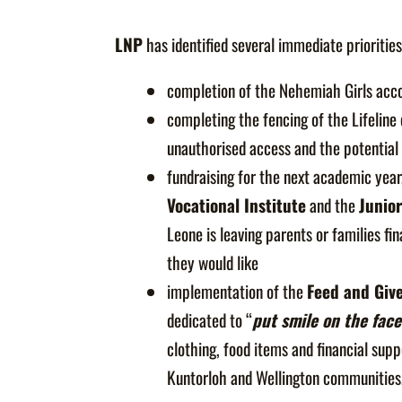
LNP
has identified several immediate priorities
completion of the Nehemiah Girls ac
completing the fencing of the Lifeline
unauthorised access and the potential
fundraising for the next academic year
Vocational Institute
and the
Junio
Leone is leaving parents or families f
they would like
implementation of the
Feed and Giv
dedicated to “
put smile on the face
clothing, food items and financial supp
Kuntorloh and Wellington communities, 