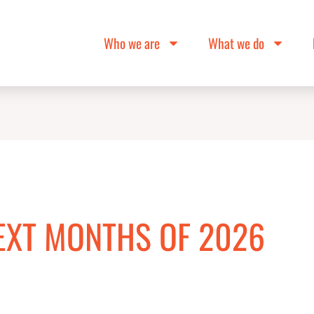
Who we are
What we do
EXT MONTHS OF 2026